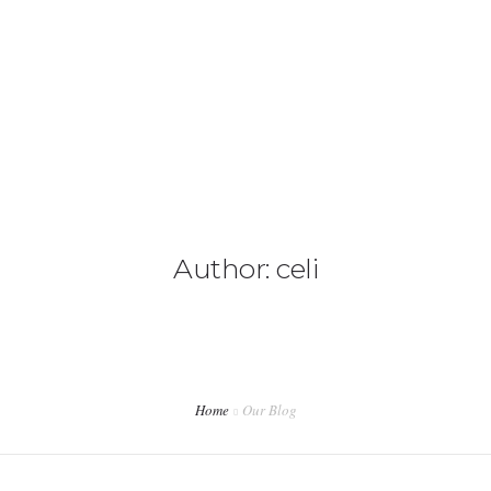
CAMIONETAS
CAMPING
0
CONTACTANOS
Author: celi
Home
Our Blog