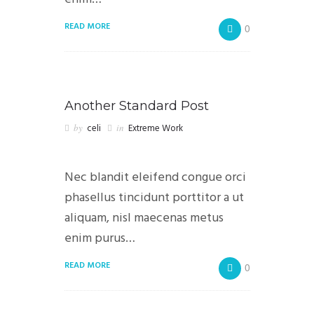
READ MORE
0
Another Standard Post
by
celi
in
Extreme Work
Nec blandit eleifend congue orci
phasellus tincidunt porttitor a ut
aliquam, nisl maecenas metus
enim purus…
READ MORE
0