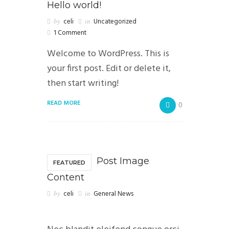
Hello world!
by
celi
in
Uncategorized
1 Comment
Welcome to WordPress. This is
your first post. Edit or delete it,
then start writing!
READ MORE
0
Post Image
FEATURED
Content
by
celi
in
General News