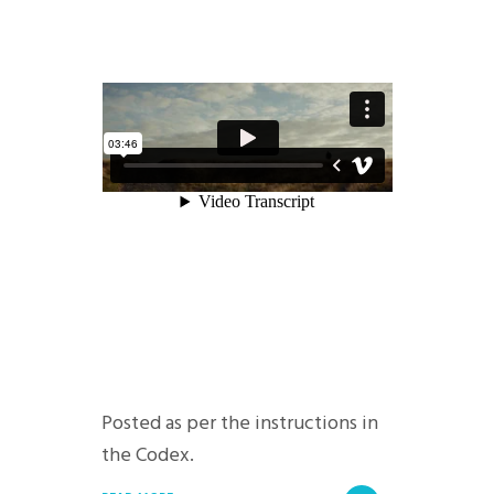
Posted as per the instructions in
the Codex.