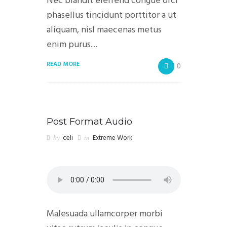
Nec blandit eleifend congue orci
phasellus tincidunt porttitor a ut
aliquam, nisl maecenas metus
enim purus…
READ MORE
0
Post Format Audio
by
celi
in
Extreme Work
Malesuada ullamcorper morbi