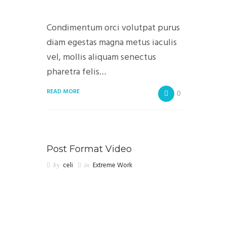
Condimentum orci volutpat purus
diam egestas magna metus iaculis
vel, mollis aliquam senectus
pharetra felis…
READ MORE
0
Post Format Video
by
celi
in
Extreme Work