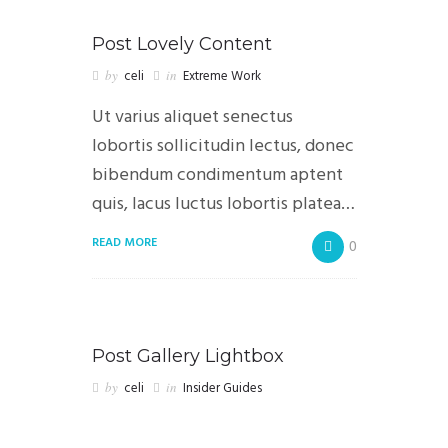
Post Lovely Content
by
celi
in
Extreme Work
Ut varius aliquet senectus
lobortis sollicitudin lectus, donec
bibendum condimentum aptent
quis, lacus luctus lobortis platea…
READ MORE
0
Post Gallery Lightbox
by
celi
in
Insider Guides