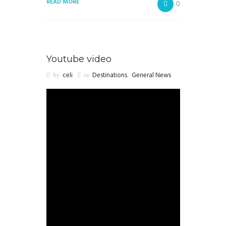
READ MORE
0
Youtube video
by
celi
in
Destinations
,
General News