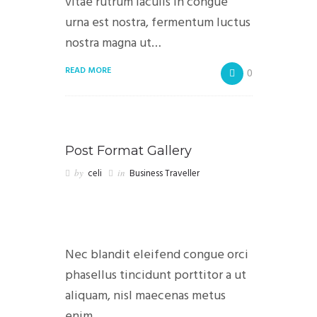
vitae rutrum iaculis in congue
urna est nostra, fermentum luctus
nostra magna ut…
READ MORE
0
Post Format Gallery
by
celi
in
Business Traveller
Nec blandit eleifend congue orci
phasellus tincidunt porttitor a ut
aliquam, nisl maecenas metus
enim…