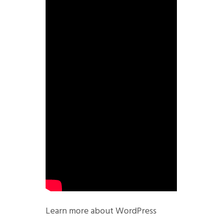
Learn more about WordPress