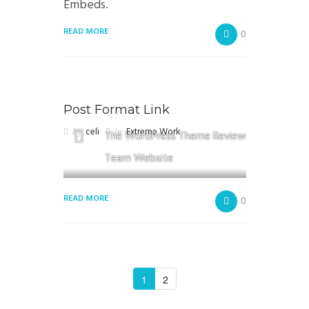
Embeds.
READ MORE
0
Post Format Link
by
celi
in
Extreme Work
The WordPress Theme Review
Team Website
READ MORE
0
1
2