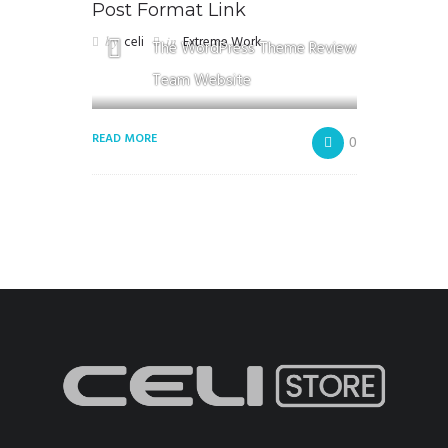
Post Format Link
by
celi
in
Extreme Work
The WordPress Theme Review
Team Website
READ MORE
0