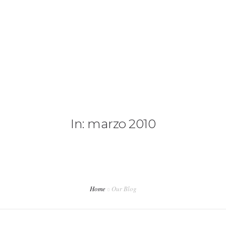
CAMIONETAS
CAMPING
0
CONTACTANOS
In: marzo 2010
Home
Our Blog