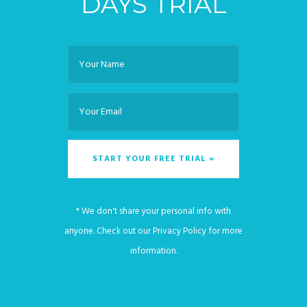
DAYS TRIAL
* We don't share your personal info with
anyone. Check out our
Privacy Policy
for more
information.