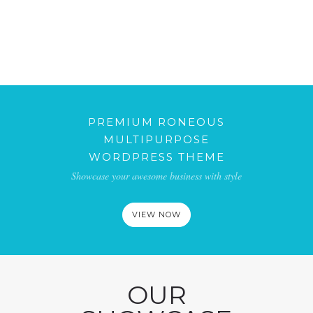
JULIO 2, 2010
ANOTHER STANDARD POST
AGOSTO 8, 2010
POST FORMAT GALLERY
SEPTIEMBRE 10, 2010
POST FORMAT AUDIO
OCTUBRE 5, 2010
PREMIUM RONEOUS
MULTIPURPOSE
WORDPRESS THEME
Showcase your awesome business with style
VIEW NOW
OUR