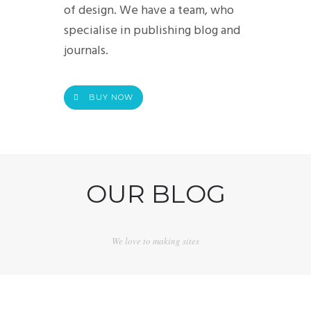
of design. We have a team, who
specialise in publishing blog and
journals.
BUY NOW
OUR BLOG
We love to making sites
POST IMAGE CONTENT
OCTUBRE 29, 2015
POST FORMAT LINK
MARZO 7, 2010
POST GALLERY LIGHTBOX