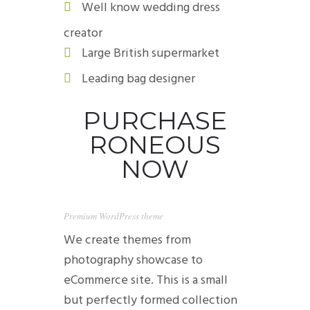
Well know wedding dress
creator
Large British supermarket
Leading bag designer
PURCHASE
RONEOUS
NOW
Premium WordPress theme
We create themes from
photography showcase to
eCommerce site. This is a small
but perfectly formed collection