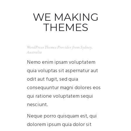
WE MAKING
THEMES
0
WordPress Themes Provider from Sydney,
Australia
CAMIONETAS
Nemo enim ipsam voluptatem
quia voluptas sit aspernatur aut
CAMPING
odit aut fugit, sed quia
consequuntur magni dolores eos
CONTACTANOS
qui ratione voluptatem sequi
nesciunt.
Neque porro quisquam est, qui
dolorem ipsum quia dolor sit