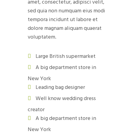
amet, consectetur, adipisci velit,
sed quia non numquam eius modi
tempora incidunt ut labore et
dolore magnam aliquam quaerat
voluptatem.
Large British supermarket
A big department store in
New York
Leading bag designer
Well know wedding dress
creator
A big department store in
New York